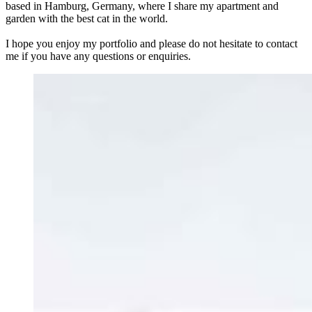
based in Hamburg, Germany, where I share my apartment and
garden with the best cat in the world.
I hope you enjoy my portfolio and please do not hesitate to contact
me if you have any questions or enquiries.