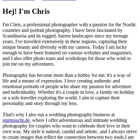
Hej! I'm Chris
I'm Chris, a professional photographer with a passion for the Nordic
countries and portrait photography. I have been fascinated by
Scandinavia and its rugged, barren landscapes since my teenage
years. I've travelled extensively in these regions, capturing their
unique beauty and diversity with my camera. Today I am lucky
enough to have been featured on various websites and magazines,
and I also offer photo tours and workshops for those who wish to
join me on my adventures.
Photography has become more than a hobby for me; it's a way of
life and a means of expression. I love creating authentic and
emotional portraits of people who share my passion for adventure
and individuality. Whether it's a couple in love, a family on holiday
or a solo traveller exploring the world, I aim to capture their
personality and story through my lens.
That's why I also run a wedding photography business at
sturmsucht.de
, where I offer adventurous and intimate wedding
photography for couples who want to celebrate their love in their
own way. My style is natural, candid and artistic, and I always strive
to create images that reflect the connection between two souls.I am