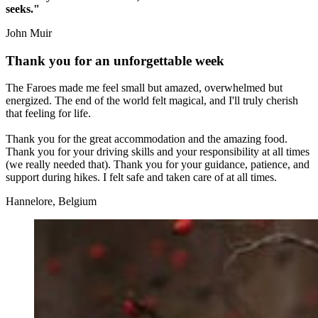
seeks."
John Muir
Thank you for an unforgettable week
The Faroes made me feel small but amazed, overwhelmed but
energized. The end of the world felt magical, and I'll truly cherish
that feeling for life.
Thank you for the great accommodation and the amazing food.
Thank you for your driving skills and your responsibility at all times
(we really needed that). Thank you for your guidance, patience, and
support during hikes. I felt safe and taken care of at all times.
Hannelore, Belgium