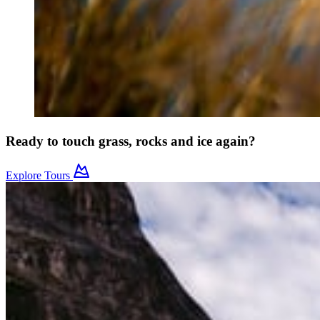
Ready to touch grass, rocks and ice again?
Explore Tours