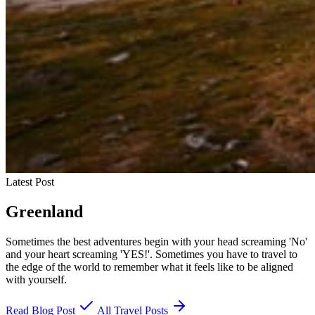
Latest Post
Greenland
Sometimes the best adventures begin with your head screaming 'No'
and your heart screaming 'YES!'. Sometimes you have to travel to
the edge of the world to remember what it feels like to be aligned
with yourself.
Read Blog Post
All Travel Posts