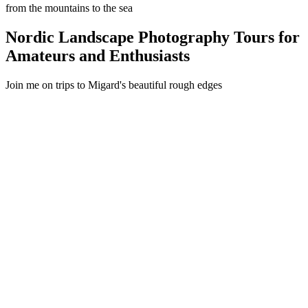
from the mountains to the sea
Nordic Landscape Photography Tours for
Amateurs and Enthusiasts
Join me on trips to Migard's beautiful rough edges