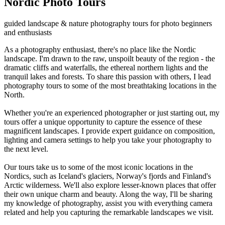
Nordic Photo Tours
guided landscape & nature photography tours for photo beginners
and enthusiasts
As a photography enthusiast, there's no place like the Nordic
landscape. I'm drawn to the raw, unspoilt beauty of the region - the
dramatic cliffs and waterfalls, the ethereal northern lights and the
tranquil lakes and forests. To share this passion with others, I lead
photography tours to some of the most breathtaking locations in the
North.
Whether you're an experienced photographer or just starting out, my
tours offer a unique opportunity to capture the essence of these
magnificent landscapes. I provide expert guidance on composition,
lighting and camera settings to help you take your photography to
the next level.
Our tours take us to some of the most iconic locations in the
Nordics, such as Iceland's glaciers, Norway's fjords and Finland's
Arctic wilderness. We'll also explore lesser-known places that offer
their own unique charm and beauty. Along the way, I'll be sharing
my knowledge of photography, assist you with everything camera
related and help you capturing the remarkable landscapes we visit.