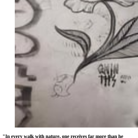
"In every walk with nature, one receives far more than he