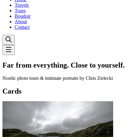
Travels
Tours
Boudoir
About
Contact
Far from everything. Close to yourself.
Nordic photo tours & initimate portraits by Chris Zielecki
Cards