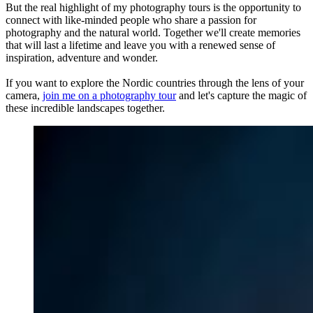
But the real highlight of my photography tours is the opportunity to
connect with like-minded people who share a passion for
photography and the natural world. Together we'll create memories
that will last a lifetime and leave you with a renewed sense of
inspiration, adventure and wonder.
If you want to explore the Nordic countries through the lens of your
camera,
join me on a photography tour
and let's capture the magic of
these incredible landscapes together.