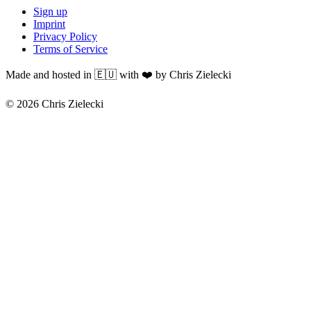
Sign up
Imprint
Privacy Policy
Terms of Service
Made and hosted in 🇪🇺 with ❤️ by Chris Zielecki
© 2026 Chris Zielecki