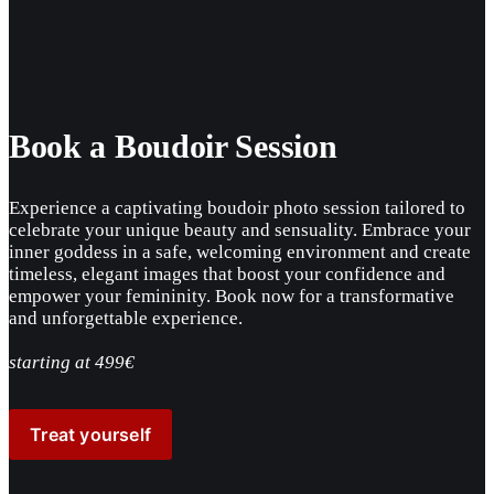
Book a Boudoir Session
Experience a captivating boudoir photo session tailored to 
celebrate your unique beauty and sensuality. Embrace your 
inner goddess in a safe, welcoming environment and create 
timeless, elegant images that boost your confidence and 
empower your femininity. Book now for a transformative 
and unforgettable experience.
starting at 499€
Treat yourself