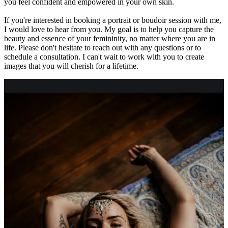
you feel confident and empowered in your own skin.
If you're interested in booking a portrait or boudoir session with me,
I would love to hear from you. My goal is to help you capture the
beauty and essence of your femininity, no matter where you are in
life. Please don't hesitate to reach out with any questions or to
schedule a consultation. I can't wait to work with you to create
images that you will cherish for a lifetime.