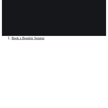
Book a Boudoir Session