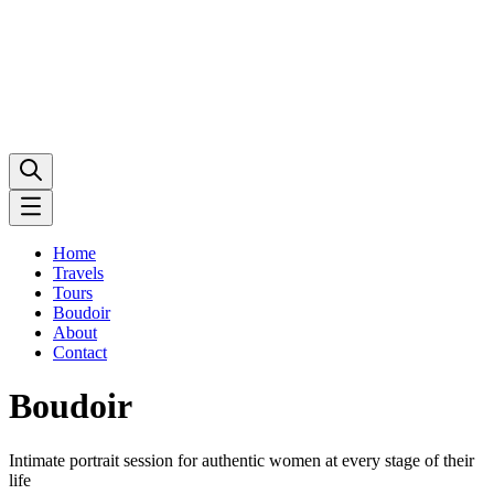
Home
Travels
Tours
Boudoir
About
Contact
Boudoir
Intimate portrait session for authentic women at every stage of their
life