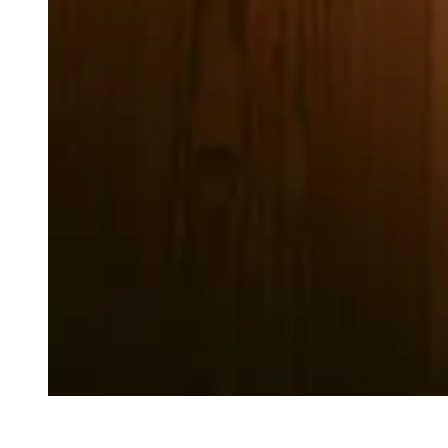
Review by Anika