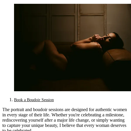
Book a Boudoir Session
The portrait and boudoir sessions are designed for authentic women
in every stage of their life. Whether you're celebrating a milestone,
rediscovering yourself after a major life change, or simply wanting
to capture your unique beauty, I believe that every woman deserves
to be celebrated.