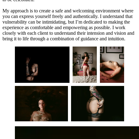
My approach is to create a safe and welcoming environment where
you can express yourself freely and authentically. I understand that
vulnerability can be intimidating, but I’m dedicated to making the
experience as comfortable and empowering as possible. I work
closely with each client to understand their intension and vision and
bring it to life through a combination of guidance and intuition.