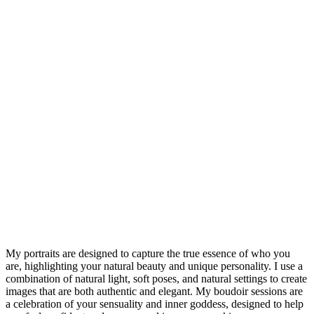
“I cannot express how grateful I am for my incredible 
session with Chris. From the moment we began, I felt 
supported and encouraged to embrace my inner goddess. 
Chris gentle guidance and genuine warmth created an 
atmosphere of trust, allowing me to truly let go and be 
myself. The resulting images are not only stunningly 
beautiful but also deeply emotional, capturing a side of me I 
didn’t know I can express. This experience is leaving me 
feeling more confident and empowered than ever. Thank 
you, Chris, for giving me a priceless gift of self-love and 
cherished memories. I wholeheartedly recommend this 
experience to anyone looking to celebrate their unique 
beauty and strength.”
My portraits are designed to capture the true essence of who you
are, highlighting your natural beauty and unique personality. I use a
combination of natural light, soft poses, and natural settings to create
images that are both authentic and elegant. My boudoir sessions are
a celebration of your sensuality and inner goddess, designed to help