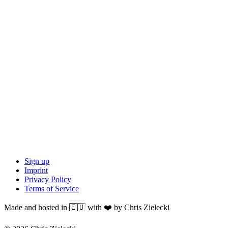
Sign up
Imprint
Privacy Policy
Terms of Service
Made and hosted in 🇪🇺 with ❤️ by Chris Zielecki