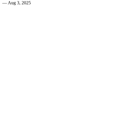
—
Aug 3, 2025