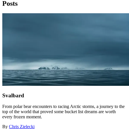
Posts
Svalbard
From polar bear encounters to racing Arctic storms, a journey to the
top of the world that proved some bucket list dreams are worth
every frozen moment.
By
Chris Zielecki