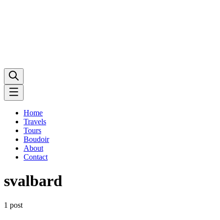
Home
Travels
Tours
Boudoir
About
Contact
svalbard
1 post