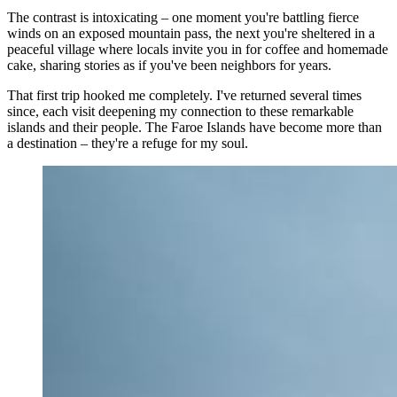
The contrast is intoxicating – one moment you're battling fierce
winds on an exposed mountain pass, the next you're sheltered in a
peaceful village where locals invite you in for coffee and homemade
cake, sharing stories as if you've been neighbors for years.
That first trip hooked me completely. I've returned several times
since, each visit deepening my connection to these remarkable
islands and their people. The Faroe Islands have become more than
a destination – they're a refuge for my soul.