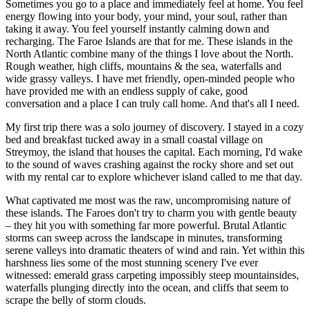
Sometimes you go to a place and immediately feel at home. You feel
energy flowing into your body, your mind, your soul, rather than
taking it away. You feel yourself instantly calming down and
recharging. The Faroe Islands are that for me. These islands in the
North Atlantic combine many of the things I love about the North.
Rough weather, high cliffs, mountains & the sea, waterfalls and
wide grassy valleys. I have met friendly, open-minded people who
have provided me with an endless supply of cake, good
conversation and a place I can truly call home. And that's all I need.
My first trip there was a solo journey of discovery. I stayed in a cozy
bed and breakfast tucked away in a small coastal village on
Streymoy, the island that houses the capital. Each morning, I'd wake
to the sound of waves crashing against the rocky shore and set out
with my rental car to explore whichever island called to me that day.
What captivated me most was the raw, uncompromising nature of
these islands. The Faroes don't try to charm you with gentle beauty
– they hit you with something far more powerful. Brutal Atlantic
storms can sweep across the landscape in minutes, transforming
serene valleys into dramatic theaters of wind and rain. Yet within this
harshness lies some of the most stunning scenery I've ever
witnessed: emerald grass carpeting impossibly steep mountainsides,
waterfalls plunging directly into the ocean, and cliffs that seem to
scrape the belly of storm clouds.