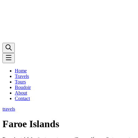
Home
Travels
Tours
Boudoir
About
Contact
travels
Faroe Islands