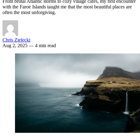
From brutal Atlantic storms to cozy village cafés, my first encounter
with the Faroe Islands taught me that the most beautiful places are
often the most unforgiving.
Chris Zielecki
Aug 2, 2025
— 4 min read