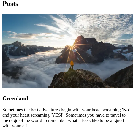
Posts
Greenland
Sometimes the best adventures begin with your head screaming 'No'
and your heart screaming 'YES!'. Sometimes you have to travel to
the edge of the world to remember what it feels like to be aligned
with yourself.