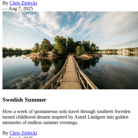
By
Chris Zielecki
—
Aug 7, 2025
Swedish Summer
How a week of spontaneous solo travel through southern Sweden
turned childhood dreams inspired by Astrid Lindgren into golden
memories of endless summer evenings.
By
Chris Zielecki