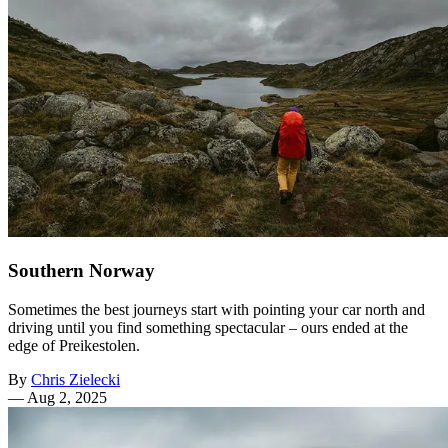
Southern Norway
Sometimes the best journeys start with pointing your car north and
driving until you find something spectacular – ours ended at the
edge of Preikestolen.
By
Chris Zielecki
—
Aug 2, 2025