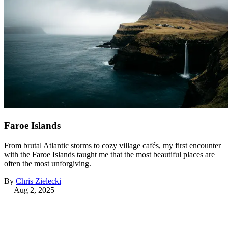
Faroe Islands
From brutal Atlantic storms to cozy village cafés, my first encounter
with the Faroe Islands taught me that the most beautiful places are
often the most unforgiving.
By
Chris Zielecki
—
Aug 2, 2025