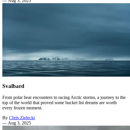
—
Aug 3, 2025
Svalbard
From polar bear encounters to racing Arctic storms, a journey to the
top of the world that proved some bucket list dreams are worth
every frozen moment.
By
Chris Zielecki
—
Aug 3, 2025