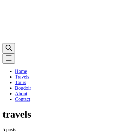
Home
Travels
Tours
Boudoir
About
Contact
travels
5 posts