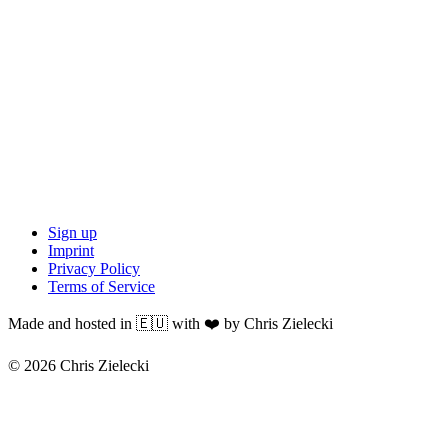
Sign up
Imprint
Privacy Policy
Terms of Service
Made and hosted in 🇪🇺 with ❤️ by Chris Zielecki
© 2026 Chris Zielecki